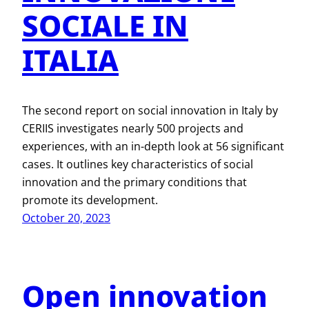
SOCIALE IN
ITALIA
The second report on social innovation in Italy by
CERIIS investigates nearly 500 projects and
experiences, with an in-depth look at 56 significant
cases. It outlines key characteristics of social
innovation and the primary conditions that
promote its development.
October 20, 2023
Open innovation