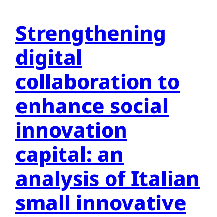
Strengthening
digital
collaboration to
enhance social
innovation
capital: an
analysis of Italian
small innovative