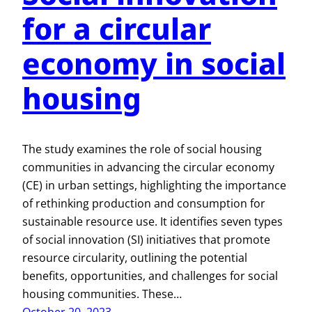
for a circular
economy in social
housing
The study examines the role of social housing
communities in advancing the circular economy
(CE) in urban settings, highlighting the importance
of rethinking production and consumption for
sustainable resource use. It identifies seven types
of social innovation (SI) initiatives that promote
resource circularity, outlining the potential
benefits, opportunities, and challenges for social
housing communities. These…