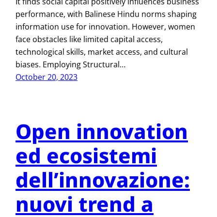
It finds social capital positively influences business
performance, with Balinese Hindu norms shaping
information use for innovation. However, women
face obstacles like limited capital access,
technological skills, market access, and cultural
biases. Employing Structural…
October 20, 2023
Open innovation
ed ecosistemi
dell’innovazione:
nuovi trend a