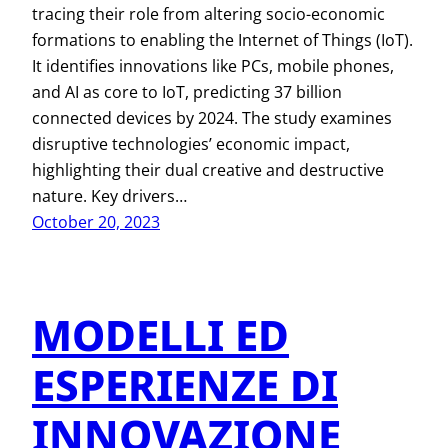
tracing their role from altering socio-economic
formations to enabling the Internet of Things (IoT).
It identifies innovations like PCs, mobile phones,
and AI as core to IoT, predicting 37 billion
connected devices by 2024. The study examines
disruptive technologies’ economic impact,
highlighting their dual creative and destructive
nature. Key drivers…
October 20, 2023
MODELLI ED
ESPERIENZE DI
INNOVAZIONE