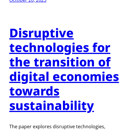
October 20, 2023
Disruptive
technologies for
the transition of
digital economies
towards
sustainability
The paper explores disruptive technologies,