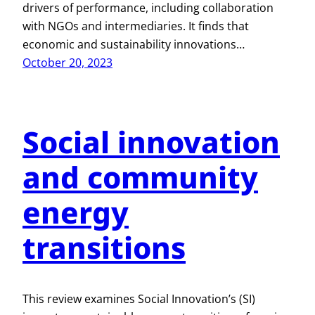
drivers of performance, including collaboration
with NGOs and intermediaries. It finds that
economic and sustainability innovations…
October 20, 2023
Social innovation
and community
energy
transitions
This review examines Social Innovation’s (SI)