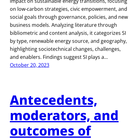
impact on sustainable energy transitions, focusing
on low-carbon strategies, civic empowerment, and
social goals through governance, policies, and new
business models. Analyzing literature through
bibliometric and content analysis, it categorizes SI
by type, renewable energy source, and geography,
highlighting sociotechnical changes, challenges,
and enablers. Findings suggest SI plays a…
October 20, 2023
Antecedents,
moderators, and
outcomes of