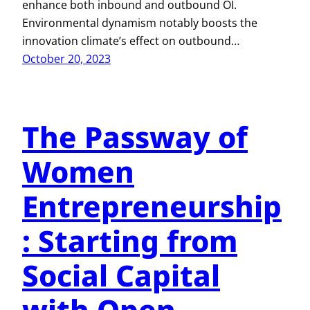
enhance both inbound and outbound OI.
Environmental dynamism notably boosts the
innovation climate’s effect on outbound…
October 20, 2023
The Passway of
Women
Entrepreneurship
: Starting from
Social Capital
with Open