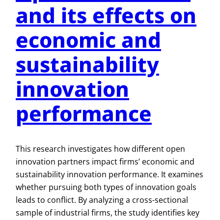
and its effects on
economic and
sustainability
innovation
performance
This research investigates how different open
innovation partners impact firms’ economic and
sustainability innovation performance. It examines
whether pursuing both types of innovation goals
leads to conflict. By analyzing a cross-sectional
sample of industrial firms, the study identifies key