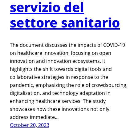
servizio del
settore sanitario
The document discusses the impacts of COVID-19
on healthcare innovation, focusing on open
innovation and innovation ecosystems. It
highlights the shift towards digital tools and
collaborative strategies in response to the
pandemic, emphasizing the role of crowdsourcing,
digitalization, and technology adaptation in
enhancing healthcare services. The study
showcases how these innovations not only
address immediate…
October 20, 2023