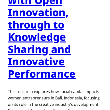
Innovation,
through to
Knowledge
Sharing and
Innovative
Performance
This research explores how social capital impacts
women entrepreneurs in Bali, Indonesia, focusing
on its role in the creative industry’s development.