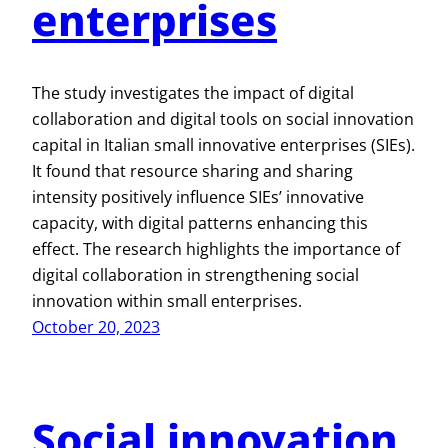
enterprises
The study investigates the impact of digital
collaboration and digital tools on social innovation
capital in Italian small innovative enterprises (SIEs).
It found that resource sharing and sharing
intensity positively influence SIEs’ innovative
capacity, with digital patterns enhancing this
effect. The research highlights the importance of
digital collaboration in strengthening social
innovation within small enterprises.
October 20, 2023
Social innovation