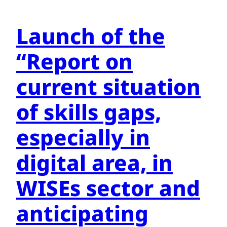
Launch of the
“Report on
current situation
of skills gaps,
especially in
digital area, in
WISEs sector and
anticipating