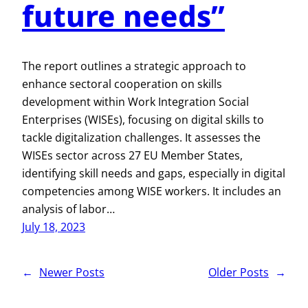
future needs”
The report outlines a strategic approach to
enhance sectoral cooperation on skills
development within Work Integration Social
Enterprises (WISEs), focusing on digital skills to
tackle digitalization challenges. It assesses the
WISEs sector across 27 EU Member States,
identifying skill needs and gaps, especially in digital
competencies among WISE workers. It includes an
analysis of labor…
July 18, 2023
←
Newer Posts
Older Posts
→