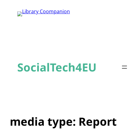
Skip
to
content
SocialTech4EU
media type:
Report